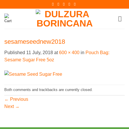
Skip
to
content
sesameseednew2018
Published
11 July, 2018
at
600 × 400
in
Pouch Bag:
Sesame Sugar Free 5oz
Both comments and trackbacks are currently closed.
←
Previous
Next
→