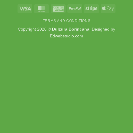
Visa
MasterCard
American
PayPal
Stripe
Apple
Express
Pay
TERMS AND CONDITIONS
Copyright 2026 ©
Dulzura Borincana.
Designed by
Edwebstudio.com