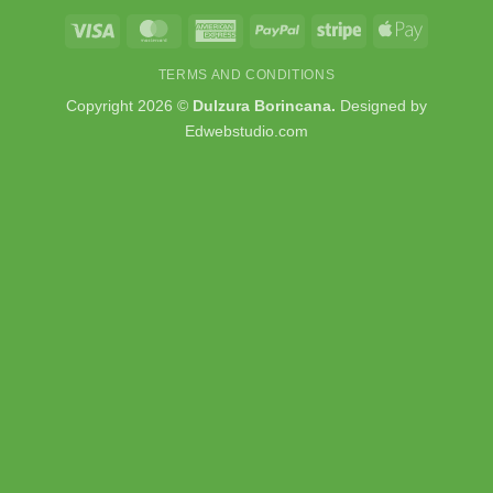
Visa
MasterCard
American
PayPal
Stripe
Apple
Express
Pay
TERMS AND CONDITIONS
Copyright 2026 ©
Dulzura Borincana.
Designed by
Edwebstudio.com