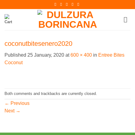
Skip
to
content
coconutbitesenero2020
Published
25 January, 2020
at
600 × 400
in
Entree Bites
Coconut
Both comments and trackbacks are currently closed.
←
Previous
Next
→