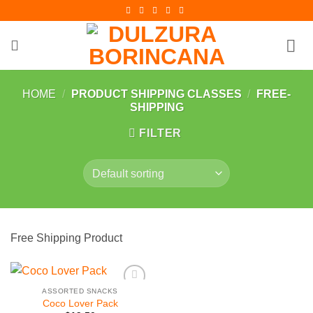
Skip
to
content
HOME
/
PRODUCT SHIPPING CLASSES
/
FREE-
SHIPPING
FILTER
Free Shipping Product
ASSORTED SNACKS
Add to
Coco Lover Pack
Wishlist