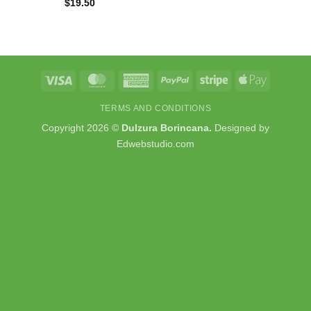
$
19.50
Visa
MasterCard
American
PayPal
Stripe
Apple
Express
Pay
TERMS AND CONDITIONS
Copyright 2026 ©
Dulzura Borincana.
Designed by
Edwebstudio.com