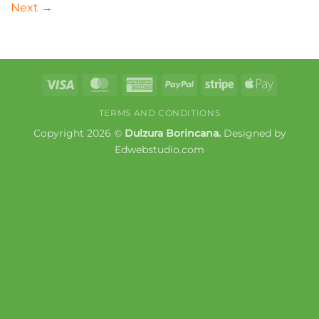
Next
→
Visa
MasterCard
American
PayPal
Stripe
Apple
Express
Pay
TERMS AND CONDITIONS
Copyright 2026 ©
Dulzura Borincana.
Designed by
Edwebstudio.com