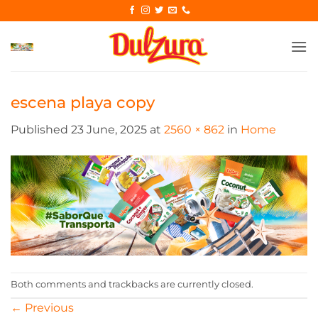
Skip
to
content
escena playa copy
Published
23 June, 2025
at
2560 × 862
in
Home
Both comments and trackbacks are currently closed.
←
Previous