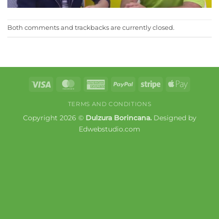
Both comments and trackbacks are currently closed.
Visa
MasterCard
American
PayPal
Stripe
Apple
Express
Pay
TERMS AND CONDITIONS
Copyright 2026 ©
Dulzura Borincana.
Designed by
Edwebstudio.com