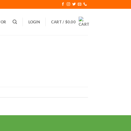
TOR
LOGIN
CART /
$
0.00