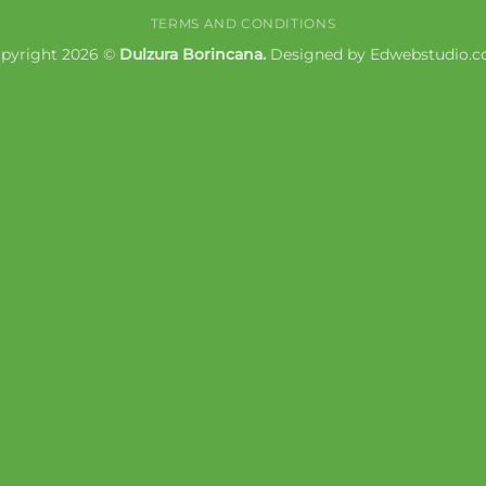
Express
Pay
TERMS AND CONDITIONS
pyright 2026 ©
Dulzura Borincana.
Designed by
Edwebstudio.