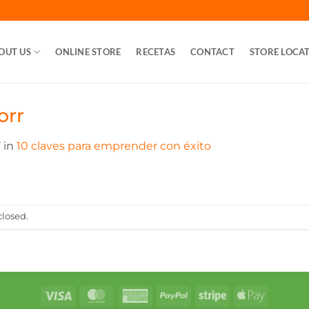
OUT US
ONLINE STORE
RECETAS
CONTACT
STORE LOCA
orr
7
in
10 claves para emprender con éxito
losed.
Visa
MasterCard
American
PayPal
Stripe
Apple