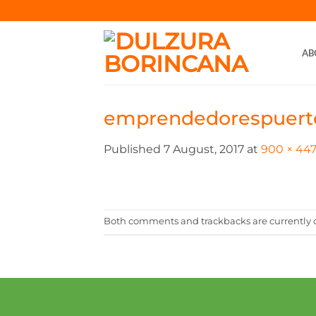
Skip
to
content
AB
emprendedorespuert
Published
7 August, 2017
at
900 × 44
Both comments and trackbacks are currently c