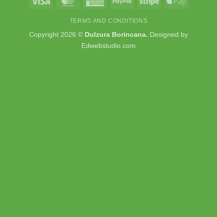
Visa
MasterCard
American
PayPal
Stripe
Apple
Express
Pay
TERMS AND CONDITIONS
Copyright 2026 ©
Dulzura Borincana.
Designed by
Edwebstudio.com