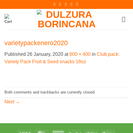
Skip
to
content
varietypackenero2020
Published
26 January, 2020
at
600 × 400
in
Club pack:
Variety Pack Fruit & Seed snacks 18oz
Both comments and trackbacks are currently closed.
Next
→