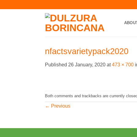
Skip
to
content
ABOU
nfactsvarietypack2020
Published
26 January, 2020
at
473 × 700
i
Both comments and trackbacks are currently closed
←
Previous