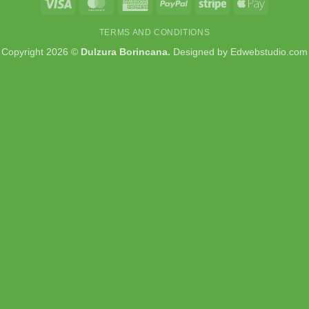
Visa
MasterCard
American
PayPal
Stripe
Apple
Express
Pay
TERMS AND CONDITIONS
Copyright 2026 ©
Dulzura Borincana.
Designed by
Edwebstudio.com