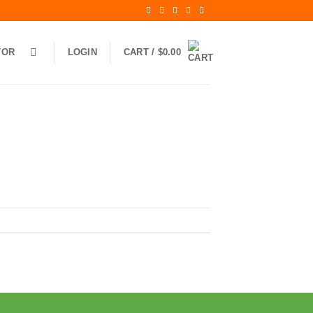
TOR
LOGIN
CART /
$
0.00