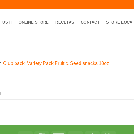
T US
ONLINE STORE
RECETAS
CONTACT
STORE LOCA
n
Club pack: Variety Pack Fruit & Seed snacks 18oz
.