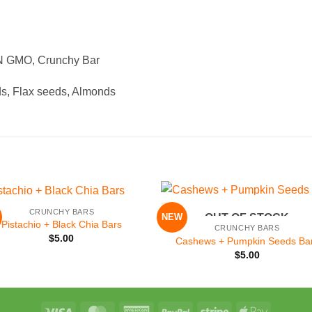
ON GMO, Crunchy Bar
s, Flax seeds, Almonds
+
CRUNCHY BARS
NEW
OUT OF STOCK
Add to
Add 
Pistachio + Black Chia Bars
CRUNCHY BARS
Wishlist
Wishl
$
5.00
Cashews + Pumpkin Seeds Ba
$
5.00
Visa
MasterCard
American
PayPal
Stripe
Apple