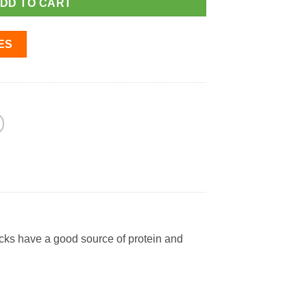
DD TO CART
ES
cks have a good source of protein and