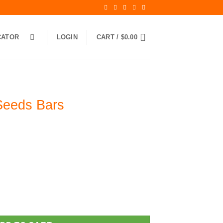
CATOR
LOGIN
CART /
$
0.00
Seeds Bars
antity