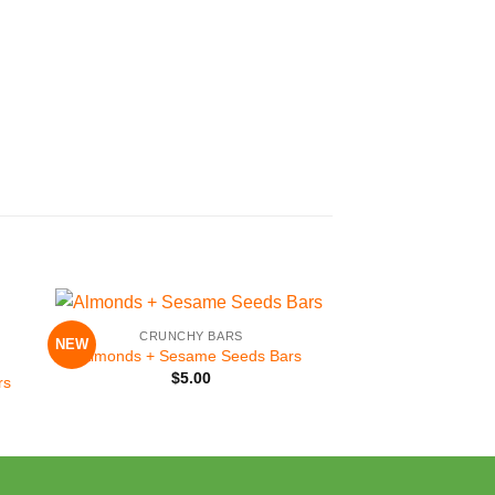
+
CRUNCHY BARS
NEW
to
Add to
Almonds + Sesame Seeds Bars
ist
Wishlist
$
5.00
rs