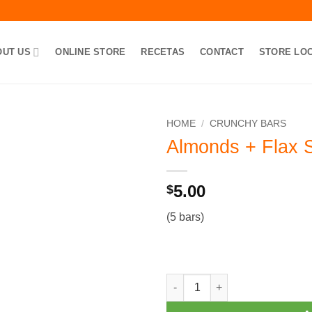
OUT US
ONLINE STORE
RECETAS
CONTACT
STORE LO
HOME
/
CRUNCHY BARS
Almonds + Flax 
Add to
Wishlist
5.00
$
(5 bars)
Almonds + Flax Seeds Bars qu