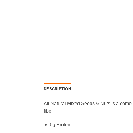
DESCRIPTION
All Natural Mixed Seeds & Nuts is a comb
fiber.
6g Protein