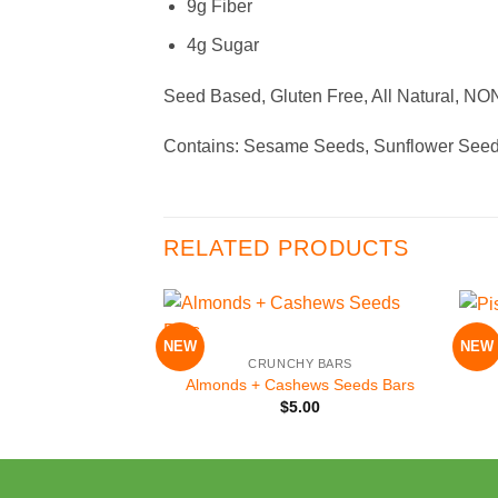
9g Fiber
4g Sugar
Seed Based, Gluten Free, All Natural, N
Contains: Sesame Seeds, Sunflower Seed
RELATED PRODUCTS
+
+
NEW
NEW
Add to
CRUNCHY BARS
Wishlist
Almonds + Cashews Seeds Bars
$
5.00