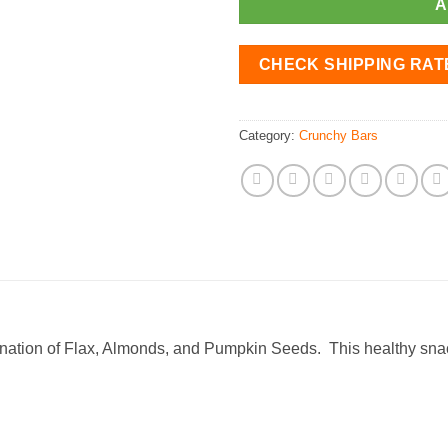
A
CHECK SHIPPING RAT
Category:
Crunchy Bars
ination of Flax, Almonds, and Pumpkin Seeds. This healthy sna