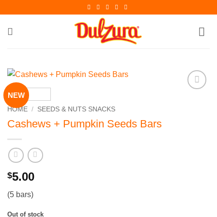
Skip
to
content
NEW
Add to
Wishlist
HOME
/
SEEDS & NUTS SNACKS
Cashews + Pumpkin Seeds Bars
5.00
$
(5 bars)
Out of stock