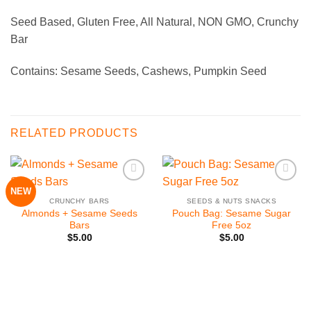
Seed Based, Gluten Free, All Natural, NON GMO, Crunchy
Bar
Contains: Sesame Seeds, Cashews, Pumpkin Seed
RELATED PRODUCTS
NEW
Add to
Add to
Wishlist
Wishlist
CRUNCHY BARS
SEEDS & NUTS SNACKS
Almonds + Sesame Seeds
Pouch Bag: Sesame Sugar
Bars
Free 5oz
$
5.00
$
5.00