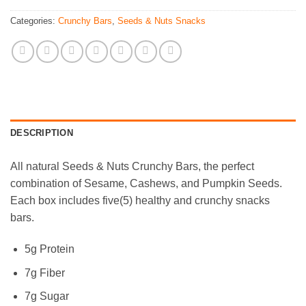
Categories:
Crunchy Bars
,
Seeds & Nuts Snacks
DESCRIPTION
All natural Seeds & Nuts Crunchy Bars, the perfect
combination of Sesame, Cashews, and Pumpkin Seeds.
Each box includes five(5) healthy and crunchy snacks
bars.
5g Protein
7g Fiber
7g Sugar